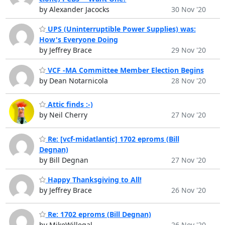
by Alexander Jacocks
30 Nov '20
UPS (Uninterruptible Power Supplies) was:
How's Everyone Doing
by Jeffrey Brace
29 Nov '20
VCF -MA Committee Member Election Begins
by Dean Notarnicola
28 Nov '20
Attic finds :-)
by Neil Cherry
27 Nov '20
Re: [vcf-midatlantic] 1702 eproms (Bill
Degnan)
by Bill Degnan
27 Nov '20
Happy Thanksgiving to All!
by Jeffrey Brace
26 Nov '20
Re: 1702 eproms (Bill Degnan)
by MikeWillegal
26 Nov '20