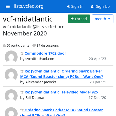
lists.vcfed.org
Sign In
Sign Up
vcf-midatlantic
Thread
month
vcf-midatlantic@lists.vcfed.org
November 2020
50 participants
87 discussions
Commodore 1702 door
by svcatitc＠aol.com
20 Apr '23
Re: [vcf-midatlantic] Ordering Snark Barker
MCA (Sound Boaster clone) PCBs -- Want One?
by Alexander Jacocks
20 Jan '21
Re: [vcf-midatlantic] Televideo Model 925
by Bill Degnan
17 Dec '20
Ordering Snark Barker MCA (Sound Boaster
clone) PCBs -- Want One?