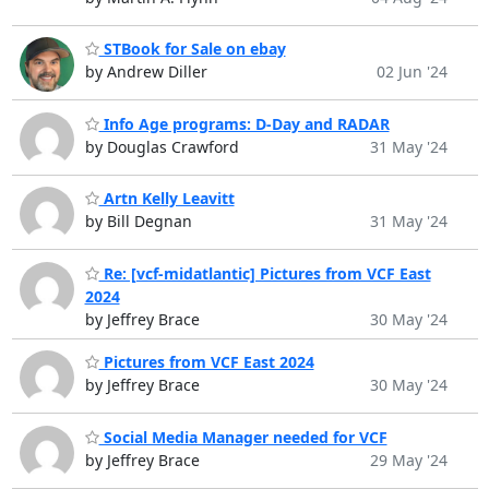
STBook for Sale on ebay
by Andrew Diller
02 Jun '24
Info Age programs: D-Day and RADAR
by Douglas Crawford
31 May '24
Artn Kelly Leavitt
by Bill Degnan
31 May '24
Re: [vcf-midatlantic] Pictures from VCF East
2024
by Jeffrey Brace
30 May '24
Pictures from VCF East 2024
by Jeffrey Brace
30 May '24
Social Media Manager needed for VCF
by Jeffrey Brace
29 May '24