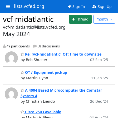
lists.vcfed.org
Sign In
Sign Up
vcf-midatlantic
Thread
month
vcf-midatlantic@lists.vcfed.org
May 2024
49 participants
58 discussions
Re: [vcf-midatlantic] OT: time to downsize
by Bob Shuster
03 Sep '25
OT / Equipment pickup
by Martin Flynn
11 Jan '25
A 4004 Based Microcomputer the Comstar
System 4
by Christian Liendo
26 Dec '24
Cisco 2503 available
by Martin A. Flynn
04 Aug '24