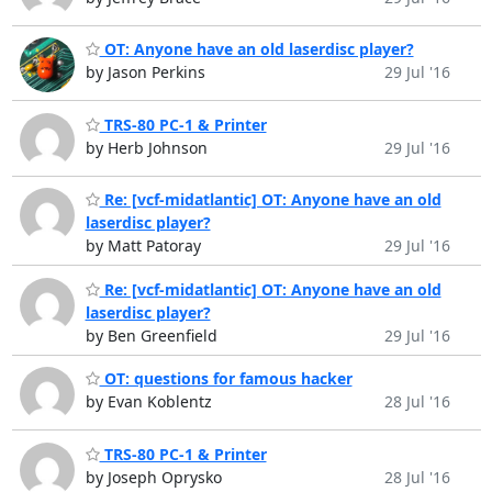
OT: Anyone have an old laserdisc player?
by Jason Perkins
29 Jul '16
TRS-80 PC-1 & Printer
by Herb Johnson
29 Jul '16
Re: [vcf-midatlantic] OT: Anyone have an old
laserdisc player?
by Matt Patoray
29 Jul '16
Re: [vcf-midatlantic] OT: Anyone have an old
laserdisc player?
by Ben Greenfield
29 Jul '16
OT: questions for famous hacker
by Evan Koblentz
28 Jul '16
TRS-80 PC-1 & Printer
by Joseph Oprysko
28 Jul '16