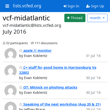
lists.vcfed.org
Sign In
Sign Up
vcf-midatlantic
Thread
month
vcf-midatlantic@lists.vcfed.org
July 2016
52 participants
111 discussions
apple // monitor
by Evan Koblentz
31 Jul '16
C= stuff for good home in Harrisonburg Va
22802
by Evan Koblentz
30 Jul '16
OT: Mitnick on phishing attacks
by Evan Koblentz
30 Jul '16
Speaking of the next workshop (Aug 20 & 21)
by Jeffrey Brace
29 Jul '16