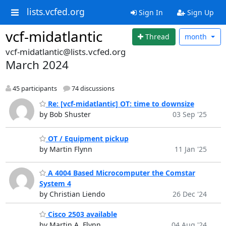
lists.vcfed.org
Sign In
Sign Up
vcf-midatlantic
Thread
month
vcf-midatlantic@lists.vcfed.org
March 2024
45 participants
74 discussions
Re: [vcf-midatlantic] OT: time to downsize
by Bob Shuster
03 Sep '25
OT / Equipment pickup
by Martin Flynn
11 Jan '25
A 4004 Based Microcomputer the Comstar
System 4
by Christian Liendo
26 Dec '24
Cisco 2503 available
by Martin A. Flynn
04 Aug '24