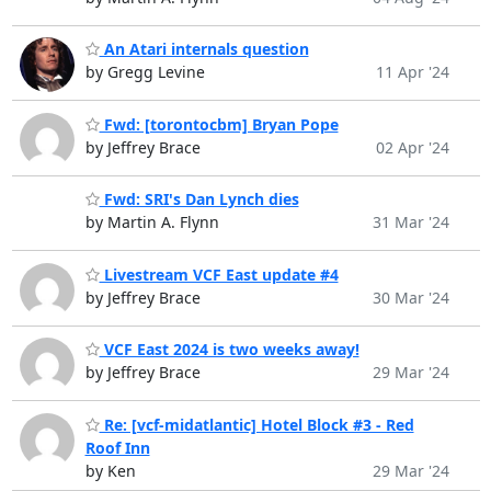
An Atari internals question
by Gregg Levine
11 Apr '24
Fwd: [torontocbm] Bryan Pope
by Jeffrey Brace
02 Apr '24
Fwd: SRI's Dan Lynch dies
by Martin A. Flynn
31 Mar '24
Livestream VCF East update #4
by Jeffrey Brace
30 Mar '24
VCF East 2024 is two weeks away!
by Jeffrey Brace
29 Mar '24
Re: [vcf-midatlantic] Hotel Block #3 - Red
Roof Inn
by Ken
29 Mar '24