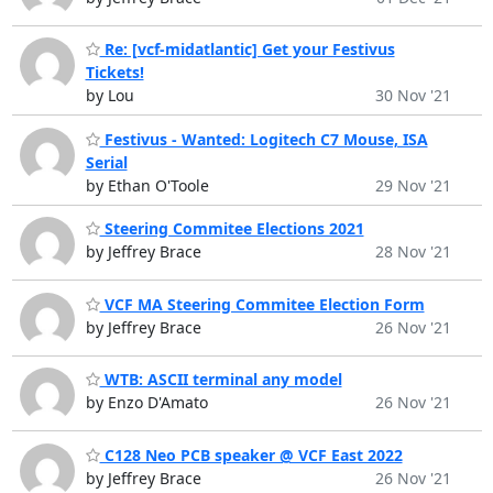
Re: [vcf-midatlantic] Get your Festivus
Tickets!
by Lou
30 Nov '21
Festivus - Wanted: Logitech C7 Mouse, ISA
Serial
by Ethan O'Toole
29 Nov '21
Steering Commitee Elections 2021
by Jeffrey Brace
28 Nov '21
VCF MA Steering Commitee Election Form
by Jeffrey Brace
26 Nov '21
WTB: ASCII terminal any model
by Enzo D'Amato
26 Nov '21
C128 Neo PCB speaker @ VCF East 2022
by Jeffrey Brace
26 Nov '21