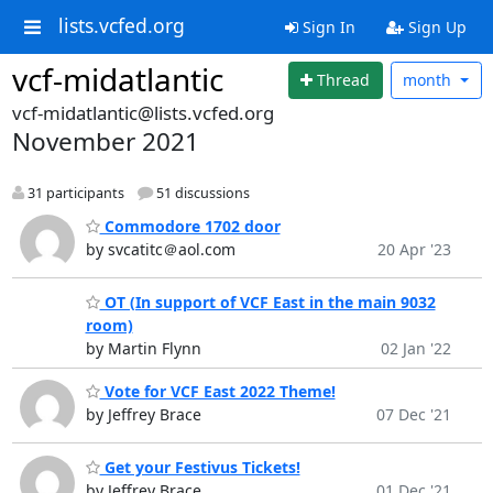
lists.vcfed.org
Sign In
Sign Up
vcf-midatlantic
Thread
month
vcf-midatlantic@lists.vcfed.org
November 2021
31 participants
51 discussions
Commodore 1702 door
by svcatitc＠aol.com
20 Apr '23
OT (In support of VCF East in the main 9032
room)
by Martin Flynn
02 Jan '22
Vote for VCF East 2022 Theme!
by Jeffrey Brace
07 Dec '21
Get your Festivus Tickets!
by Jeffrey Brace
01 Dec '21