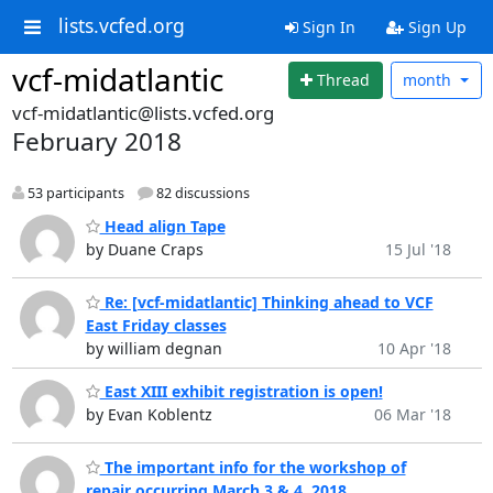
lists.vcfed.org
Sign In
Sign Up
vcf-midatlantic
Thread
month
vcf-midatlantic@lists.vcfed.org
February 2018
53 participants
82 discussions
Head align Tape
by Duane Craps
15 Jul '18
Re: [vcf-midatlantic] Thinking ahead to VCF
East Friday classes
by william degnan
10 Apr '18
East XIII exhibit registration is open!
by Evan Koblentz
06 Mar '18
The important info for the workshop of
repair occurring March 3 & 4, 2018