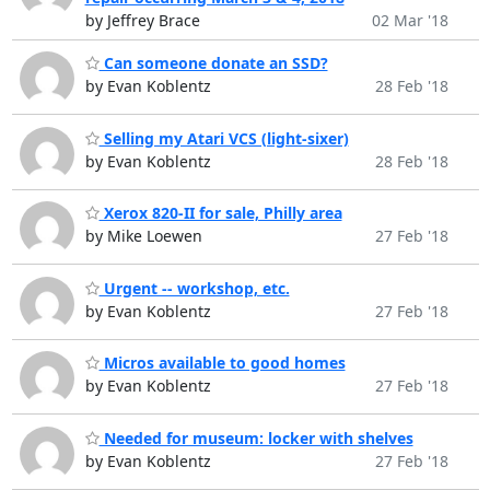
by Jeffrey Brace
02 Mar '18
Can someone donate an SSD?
by Evan Koblentz
28 Feb '18
Selling my Atari VCS (light-sixer)
by Evan Koblentz
28 Feb '18
Xerox 820-II for sale, Philly area
by Mike Loewen
27 Feb '18
Urgent -- workshop, etc.
by Evan Koblentz
27 Feb '18
Micros available to good homes
by Evan Koblentz
27 Feb '18
Needed for museum: locker with shelves
by Evan Koblentz
27 Feb '18