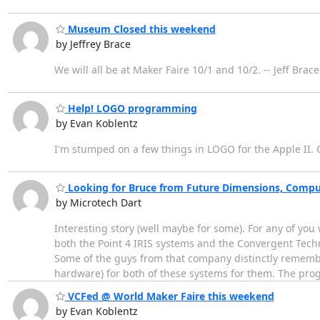
Museum Closed this weekend
by Jeffrey Brace
We will all be at Maker Faire 10/1 and 10/2. -- Jeff Bra
Help! LOGO programming
by Evan Koblentz
I'm stumped on a few things in LOGO for the Apple II
Looking for Bruce from Future Dimensions, Comp
by Microtech Dart
Interesting story (well maybe for some). For any of yo
both the Point 4 IRIS systems and the Convergent Techn
Some of the guys from that company distinctly rememb
hardware) for both of these systems for them. The pr
VCFed @ World Maker Faire this weekend
by Evan Koblentz