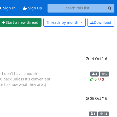
Sign In
Sign Up
Start a new thread
Threads by
month
Download
14 Oct '16
t I don't have enough
4
5
IC back unless it's convenient
0
0
ce to know what they are :)
06 Oct '16
5
12