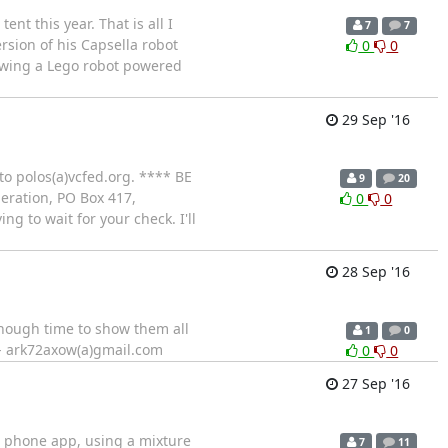
nt this year. That is all I
7
7
rsion of his Capsella robot
0
0
owing a Lego robot powered
29 Sep '16
 to polos(a)vcfed.org. **** BE
9
20
ration, PO Box 417,
0
0
g to wait for your check. I'll
28 Sep '16
enough time to show them all
1
0
e - ark72axow(a)gmail.com
0
0
27 Sep '16
a phone app, using a mixture
7
11