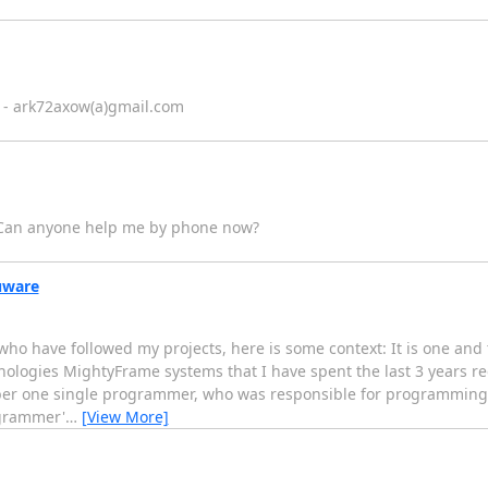
ce - ark72axow(a)gmail.com
. Can anyone help me by phone now?
uware
u who have followed my projects, here is some context: It is one 
ologies MightyFrame systems that I have spent the last 3 years re
er one single programmer, who was responsible for programming 
ogrammer'
…
[View More]