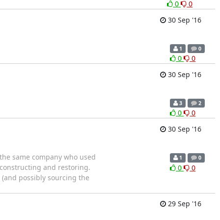
0
0
30 Sep '16
1
0
0
0
30 Sep '16
3
2
0
0
30 Sep '16
and the same company who used
1
0
constructing and restoring.
0
0
(and possibly sourcing the
29 Sep '16