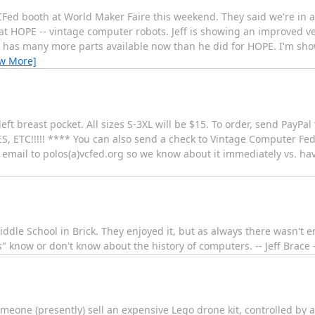
CFed booth at World Maker Faire this weekend. They said we're in a te
at HOPE -- vintage computer robots. Jeff is showing an improved ve
has many more parts available now than he did for HOPE. I'm sh
ew More]
eft breast pocket. All sizes S-3XL will be $15. To order, send PayPal
TC!!!!! **** You can also send a check to Vintage Computer Fede
email to polos(a)vcfed.org so we know about it immediately vs. havin
ddle School in Brick. They enjoyed it, but as always there wasn't 
s" know or don't know about the history of computers. -- Jeff Brac
eone (presently) sell an expensive Lego drone kit, controlled by 