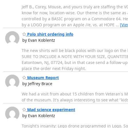
Jeff B., Corey, Mouse, and yours truly are staffing the V
know for now, location-wise. Our theme is the same as 
controlled by a BASIC program on a Commodore 64. He 
by a LOGO program on an Apple //e, vs. at HOPE
…
[Vi
Polo shirt ordering info
by Evan Koblentz
The new shirts will be black polos with our logo on the l
SURE TO INCLUDE A NOTE WITH YOUR SIZE, QUANTITIES, E
Eatontown, NJ, 07724, but in that case send a follow-up 
place the order next Friday night.
Museum Report
by Jeffrey Brace
We had a visit from about 15 children from Veteran's Mi
of the museum. It's always interesting to see what "kid
Mad science experiment
by Evan Koblentz
Tonight's insanity: Lego drone programmed in Logo. Som