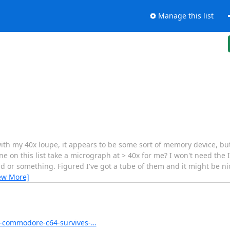
Manage this list
th my 40x loupe, it appears to be some sort of memory device, bu
e on this list take a micrograph at > 40x for me? I won't need the 
end or something. Figured I've got a tube of them and it might be ni
ew More]
n-commodore-c64-survives-…