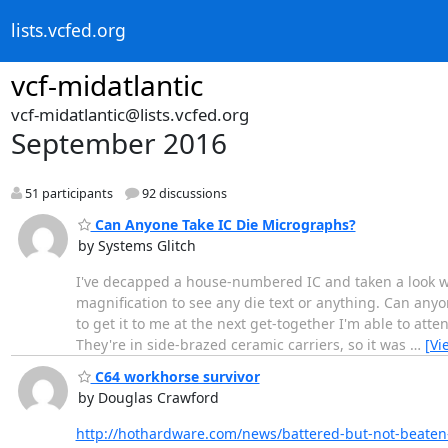
lists.vcfed.org
vcf-midatlantic
vcf-midatlantic@lists.vcfed.org
September 2016
51 participants
92 discussions
Can Anyone Take IC Die Micrographs?
by Systems Glitch
I've decapped a house-numbered IC and taken a look wi
magnification to see any die text or anything. Can anyon
to get it to me at the next get-together I'm able to att
They're in side-brazed ceramic carriers, so it was
…
[Vi
C64 workhorse survivor
by Douglas Crawford
http://hothardware.com/news/battered-but-not-beate