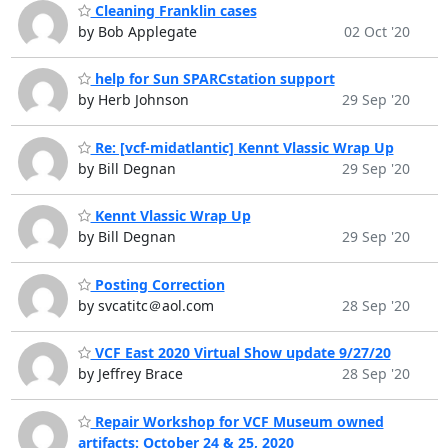
Cleaning Franklin cases
by Bob Applegate
02 Oct '20
help for Sun SPARCstation support
by Herb Johnson
29 Sep '20
Re: [vcf-midatlantic] Kennt Vlassic Wrap Up
by Bill Degnan
29 Sep '20
Kennt Vlassic Wrap Up
by Bill Degnan
29 Sep '20
Posting Correction
by svcatitc＠aol.com
28 Sep '20
VCF East 2020 Virtual Show update 9/27/20
by Jeffrey Brace
28 Sep '20
Repair Workshop for VCF Museum owned
artifacts: October 24 & 25, 2020