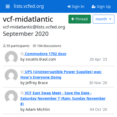
lists.vcfed.org
Sign In
Sign Up
vcf-midatlantic
Thread
month
vcf-midatlantic@lists.vcfed.org
September 2020
55 participants
104 discussions
Commodore 1702 door
by svcatitc＠aol.com
20 Apr '23
UPS (Uninterruptible Power Supplies) was:
How's Everyone Doing
by Jeffrey Brace
30 Nov '20
VCF East Swap Meet - Save the Date -
Saturday November 7 (Rain: Sunday November
8)
by Adam Michlin
04 Oct '20