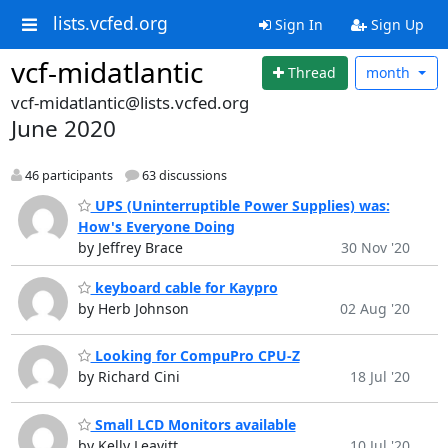
lists.vcfed.org
Sign In
Sign Up
vcf-midatlantic
Thread
month
vcf-midatlantic@lists.vcfed.org
June 2020
46 participants
63 discussions
UPS (Uninterruptible Power Supplies) was:
How's Everyone Doing
by Jeffrey Brace
30 Nov '20
keyboard cable for Kaypro
by Herb Johnson
02 Aug '20
Looking for CompuPro CPU-Z
by Richard Cini
18 Jul '20
Small LCD Monitors available
by Kelly Leavitt
10 Jul '20