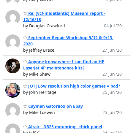
Re: [vcf-midatlantic] Museum report -
12/16/18
by Douglas Crawford
04 Jul '20
September Repair Workshop 9/12 & 9/13,
2020
by Jeffrey Brace
27 Jun '20
Anyone know where I can find an HP
Laserjet 4P maintenance kits?
by Mike Shaw
27 Jun '20
[OT] Low resolution high color games = bad?
by John Heritage
25 Jun '20
Cayman GatorBox on Ebay
by Mike Loewen
25 Jun '20
Altair - DB25 mounting - thick panel
by Jeff G
24 Jun '20