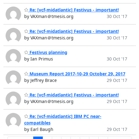
Re: [vcf-midatlantic] Festivus - important!
by VAXman＠tmesis.org
30 Oct '17
Re: [vcf-midatlantic] Festivus - important!
by VAXman＠tmesis.org
30 Oct '17
Festivus planning
by Ian Primus
30 Oct '17
Museum Report 2017-10-29 October 29, 2017
by Jeffrey Brace
29 Oct '17
Re: [vcf-midatlantic] Festivus - important!
by VAXman＠tmesis.org
29 Oct '17
Re: [vcf-midatlantic] IBM PC near-
compatibles
by Earl Baugh
29 Oct '17