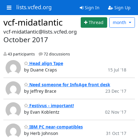
lists.vcfed.org
Sign In
Sign Up
vcf-midatlantic
Thread
month
vcf-midatlantic@lists.vcfed.org
October 2017
43 participants
72 discussions
Head align Tape
by Duane Craps
15 Jul '18
Need someone for InfoAge front desk
by Jeffrey Brace
23 Dec '17
Festivus - important!
by Evan Koblentz
02 Nov '17
IBM PC near-compatibles
by Herb Johnson
31 Oct '17