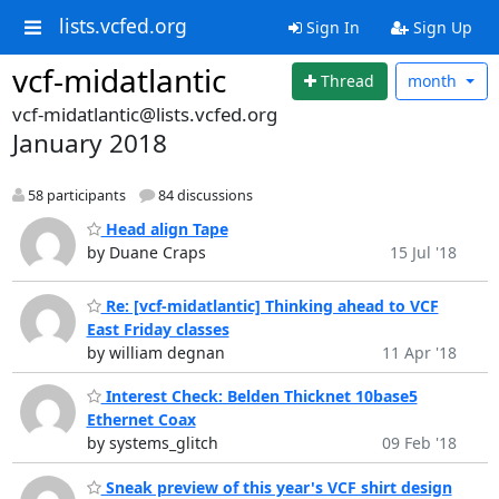
lists.vcfed.org
Sign In
Sign Up
vcf-midatlantic
Thread
month
vcf-midatlantic@lists.vcfed.org
January 2018
58 participants
84 discussions
Head align Tape
by Duane Craps
15 Jul '18
Re: [vcf-midatlantic] Thinking ahead to VCF
East Friday classes
by william degnan
11 Apr '18
Interest Check: Belden Thicknet 10base5
Ethernet Coax
by systems_glitch
09 Feb '18
Sneak preview of this year's VCF shirt design