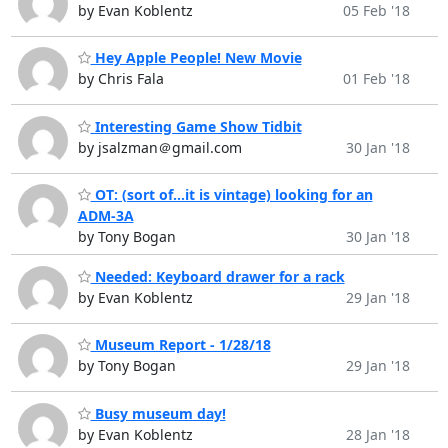
by Evan Koblentz
05 Feb '18
Hey Apple People! New Movie
by Chris Fala
01 Feb '18
Interesting Game Show Tidbit
by jsalzman＠gmail.com
30 Jan '18
OT: (sort of...it is vintage) looking for an
ADM-3A
by Tony Bogan
30 Jan '18
Needed: Keyboard drawer for a rack
by Evan Koblentz
29 Jan '18
Museum Report - 1/28/18
by Tony Bogan
29 Jan '18
Busy museum day!
by Evan Koblentz
28 Jan '18