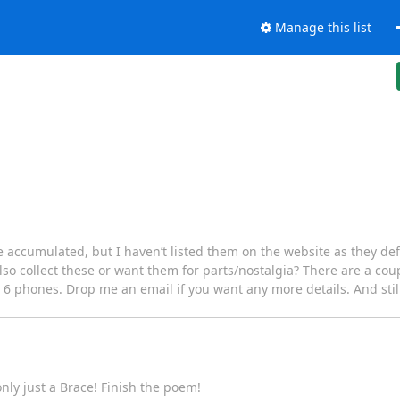
Manage this list
ve accumulated, but I haven’t listed them on the website as they defin
o collect these or want them for parts/nostalgia? There are a coup
6 phones. Drop me an email if you want any more details. And still p
only just a Brace! Finish the poem!