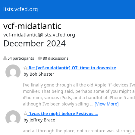
lists.vcfed.org
vcf-midatlantic
vcf-midatlantic@lists.vcfed.org
December 2024
54 participants
80 discussions
Re: [vcf-midatlantic] OT: time to downsize
by Bob Shuster
I’ve finally gone through all the old Apple “i“-devices I’
moniker. That being said, perhaps some of you might als
iPad mini, various iPods, and a handful of iPhone 5 and 
although I’ve been slowly selling
…
[View More]
'twas the night before Festivus ...
by Jeffrey Brace
and all through the place, not a creature was stirring, 