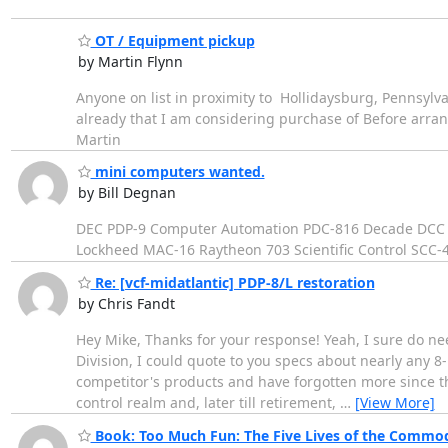
OT / Equipment pickup
by Martin Flynn
Anyone on list in proximity to Hollidaysburg, Pennsyl
already that I am considering purchase of Before arra
Martin
mini computers wanted.
by Bill Degnan
DEC PDP-9 Computer Automation PDC-816 Decade DCC 7
Lockheed MAC-16 Raytheon 703 Scientific Control SCC-47
Re: [vcf-midatlantic] PDP-8/L restoration
by Chris Fandt
Hey Mike, Thanks for your response! Yeah, I sure do ne
Division, I could quote to you specs about nearly any 8-
competitor's products and have forgotten more since th
control realm and, later till retirement,
…
[View More]
Book: Too Much Fun: The Five Lives of the Commo