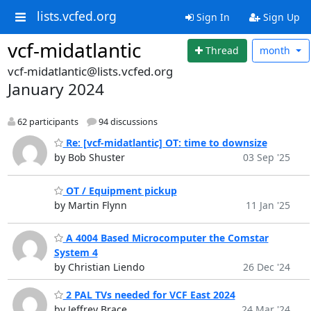
lists.vcfed.org
Sign In
Sign Up
vcf-midatlantic
Thread
month
vcf-midatlantic@lists.vcfed.org
January 2024
62 participants
94 discussions
Re: [vcf-midatlantic] OT: time to downsize
by Bob Shuster
03 Sep '25
OT / Equipment pickup
by Martin Flynn
11 Jan '25
A 4004 Based Microcomputer the Comstar
System 4
by Christian Liendo
26 Dec '24
2 PAL TVs needed for VCF East 2024
by Jeffrey Brace
24 Mar '24