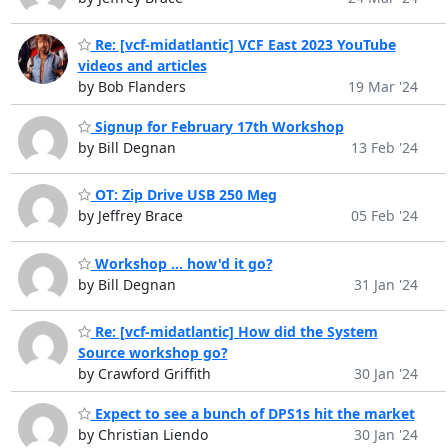
Re: [vcf-midatlantic] VCF East 2023 YouTube
videos and articles
by Bob Flanders
19 Mar '24
Signup for February 17th Workshop
by Bill Degnan
13 Feb '24
OT: Zip Drive USB 250 Meg
by Jeffrey Brace
05 Feb '24
Workshop ... how'd it go?
by Bill Degnan
31 Jan '24
Re: [vcf-midatlantic] How did the System
Source workshop go?
by Crawford Griffith
30 Jan '24
Expect to see a bunch of DPS1s hit the market
by Christian Liendo
30 Jan '24