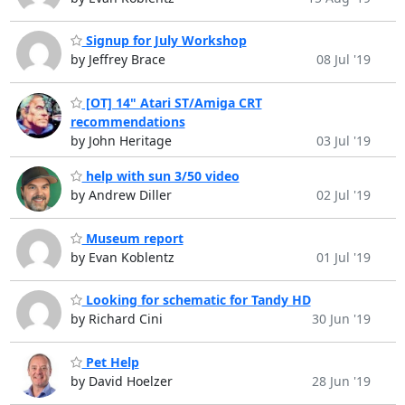
Signup for July Workshop
by Jeffrey Brace
08 Jul '19
[OT] 14" Atari ST/Amiga CRT
recommendations
by John Heritage
03 Jul '19
help with sun 3/50 video
by Andrew Diller
02 Jul '19
Museum report
by Evan Koblentz
01 Jul '19
Looking for schematic for Tandy HD
by Richard Cini
30 Jun '19
Pet Help
by David Hoelzer
28 Jun '19