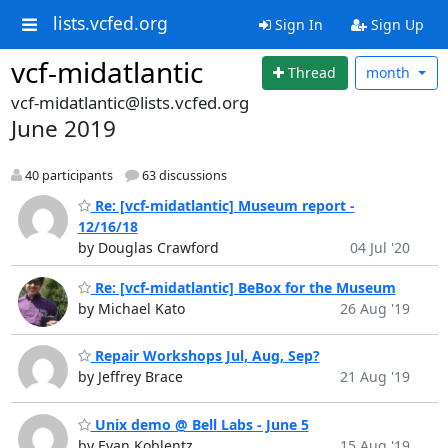
lists.vcfed.org
Sign In
Sign Up
vcf-midatlantic
Thread
month
vcf-midatlantic@lists.vcfed.org
June 2019
40 participants
63 discussions
Re: [vcf-midatlantic] Museum report -
12/16/18
by Douglas Crawford
04 Jul '20
Re: [vcf-midatlantic] BeBox for the Museum
by Michael Kato
26 Aug '19
Repair Workshops Jul, Aug, Sep?
by Jeffrey Brace
21 Aug '19
Unix demo @ Bell Labs - June 5
by Evan Koblentz
15 Aug '19