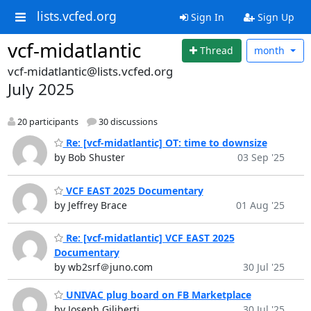
lists.vcfed.org
Sign In
Sign Up
vcf-midatlantic
Thread
month
vcf-midatlantic@lists.vcfed.org
July 2025
20 participants
30 discussions
Re: [vcf-midatlantic] OT: time to downsize
by Bob Shuster
03 Sep '25
VCF EAST 2025 Documentary
by Jeffrey Brace
01 Aug '25
Re: [vcf-midatlantic] VCF EAST 2025
Documentary
by wb2srf＠juno.com
30 Jul '25
UNIVAC plug board on FB Marketplace
by Joseph Giliberti
30 Jul '25