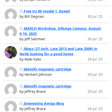
Free trs 80 model 1, boxed
by Bill Degnan
30 Jul '25
MARCH Workshop, InfoAge Campus, August
9-10, 2025
by Jeff Salzman
30 Jul '25
iMacs (27-inch, Late 2013 and Late 2009) in
NoVA looking for a good home
by Maki Kato
29 Jul '25
Identify magnetic cartridge
by Herbert Johnson
29 Jul '25
Identify magnetic cartridge
by Jeffrey Brace
29 Jul '25
Interesting Amiga Blog
by Jeffrey Brace
28 Jul '25