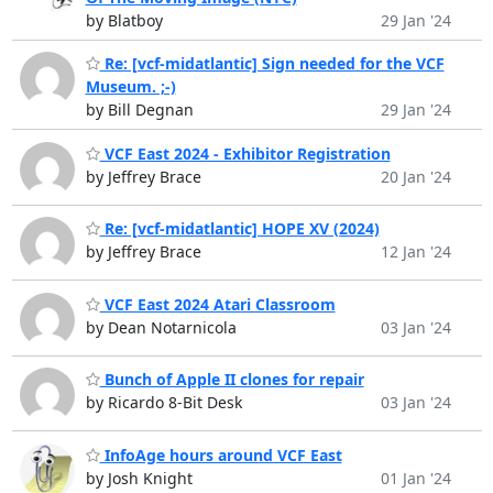
by Blatboy
29 Jan '24
Re: [vcf-midatlantic] Sign needed for the VCF
Museum. ;-)
by Bill Degnan
29 Jan '24
VCF East 2024 - Exhibitor Registration
by Jeffrey Brace
20 Jan '24
Re: [vcf-midatlantic] HOPE XV (2024)
by Jeffrey Brace
12 Jan '24
VCF East 2024 Atari Classroom
by Dean Notarnicola
03 Jan '24
Bunch of Apple II clones for repair
by Ricardo 8-Bit Desk
03 Jan '24
InfoAge hours around VCF East
by Josh Knight
01 Jan '24