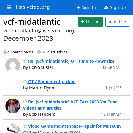
lists.vcfed.org
Sign In
Sign Up
vcf-midatlantic
Thread
month
vcf-midatlantic@lists.vcfed.org
December 2023
43 participants
70 discussions
Re: [vcf-midatlantic] OT: time to downsize
by Bob Shuster
03 Sep '25
OT / Equipment pickup
by Martin Flynn
11 Jan '25
Re: [vcf-midatlantic] VCF East 2023 YouTube
videos and articles
by Bob Flanders
18 Mar '24
Video Game maintenance/repair for Museum
Of The Moving Image (NYC)