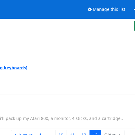
Manage this list
ng keyboards]
i'll pack up my Atari 800, a monitor, 4 sticks, and a cartridge..
← Newer
1
...
10
11
12
13
Older →