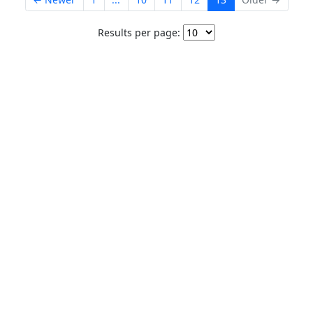
Results per page: