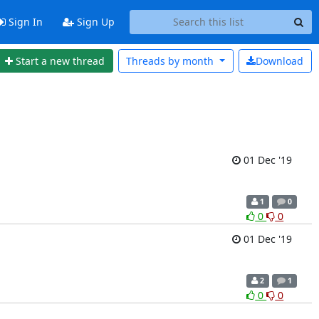
Sign In
Sign Up
Start a new thread
Threads by
month
Download
01 Dec '19
1
0
0
0
01 Dec '19
2
1
0
0