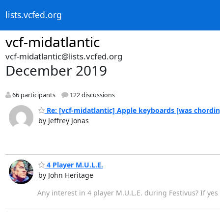
lists.vcfed.org
vcf-midatlantic
vcf-midatlantic@lists.vcfed.org
December 2019
66 participants
122 discussions
Re: [vcf-midatlantic] Apple keyboards [was chordi
by Jeffrey Jonas
4 Player M.U.L.E.
by John Heritage
Any interest in 4 player M.U.L.E. during Festivus? If yes 