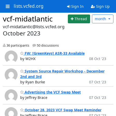
lists.vcfed.org
Sign In
Sign Up
vcf-midatlantic
Thread
month
vcf-midatlantic@lists.vcfed.org
October 2023
36 participants
50 discussions
FW: [GreenKeys] ASR-33 Available
by W2HX
08 Oct '23
System Source Repair Workshop - December
2nd and 3rd
by Ryan Burke
07 Oct '23
Advertising the VCF Swap Meet
by Jeffrey Brace
07 Oct '23
October 28, 2023 VCF Swap Meet Reminder
by Jeffrey Brace
07 Oct '23