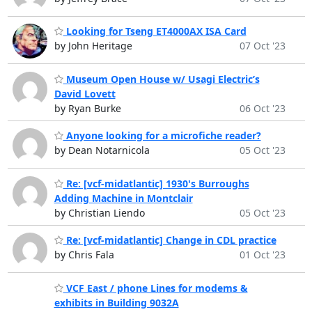
Looking for Tseng ET4000AX ISA Card
by John Heritage
07 Oct '23
Museum Open House w/ Usagi Electric’s
David Lovett
by Ryan Burke
06 Oct '23
Anyone looking for a microfiche reader?
by Dean Notarnicola
05 Oct '23
Re: [vcf-midatlantic] 1930's Burroughs
Adding Machine in Montclair
by Christian Liendo
05 Oct '23
Re: [vcf-midatlantic] Change in CDL practice
by Chris Fala
01 Oct '23
VCF East / phone Lines for modems &
exhibits in Building 9032A