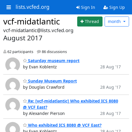
lists.vcfed.org
Sign In
Sign Up
vcf-midatlantic
Thread
month
vcf-midatlantic@lists.vcfed.org
August 2017
62 participants
86 discussions
Saturday museum report
by Evan Koblentz
28 Aug '17
Sunday Museum Report
by Douglas Crawford
28 Aug '17
Re: [vcf-midatlantic] Who exhibited ICS 8080
@ VCF East?
by Alexander Pierson
28 Aug '17
Who exhibited ICS 8080 @ VCF East?
by Evan Koblentz
28 Aug '17