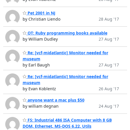
Pet 2001 in NJ
by Christian Liendo
28 Aug '17
OT: Ruby programming books available
by William Dudley
27 Aug '17
Re: [vcf-midatlantic] Monitor needed for
museum
by Earl Baugh
27 Aug '17
Re: [vcf-midatlantic] Monitor needed for
museum
by Evan Koblentz
26 Aug '17
anyone want a mac plus $50
by william degnan
24 Aug '17
FS: Industrial 486 ISA Computer with 8 GB
DOM, Ethernet, MS-DOS 6.22, Utils