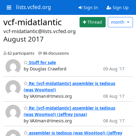
lists.vcfed.org
Sign In
Sign Up
vcf-midatlantic
Thread
month
vcf-midatlantic@lists.vcfed.org
August 2017
62 participants
86 discussions
Stuff for sale
by Douglas Crawford
09 Aug '17
Re: [vcf-midatlantic] assembler is tedious
(was WooHoo!)
by VAXman＠tmesis.org
08 Aug '17
Re: [vcf-midatlantic] assembler is tedious
(was WooHoo!) (Jeffrey Jonas)
by VAXman＠tmesis.org
08 Aug '17
assembler is tedious (was WooHoo!) (Jeffrey