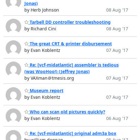
Jonas)
by Herb Johnson
08 Aug '17
Tarbell DD controller troubleshooting
by Richard Cini
08 Aug '17
The great CRT & printer disbursement
by Evan Koblentz
07 Aug '17
Re: [vcf-midatlantic] assembler is tedious
(was WooHoo!) (Jeffrey Jonas)
by VAXman＠tmesis.org
07 Aug '17
Museum report
by Evan Koblentz
07 Aug '17
Who can scan old pictures quickly?
by Evan Koblentz
06 Aug '17
Re: [vcf-midatlantic] original adm3a box
by william degnan
05 Aug '17