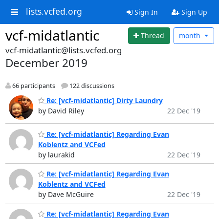
lists.vcfed.org
Sign In
Sign Up
vcf-midatlantic
Thread
month
vcf-midatlantic@lists.vcfed.org
December 2019
66 participants
122 discussions
Re: [vcf-midatlantic] Dirty Laundry
by David Riley
22 Dec '19
Re: [vcf-midatlantic] Regarding Evan
Koblentz and VCFed
by laurakid
22 Dec '19
Re: [vcf-midatlantic] Regarding Evan
Koblentz and VCFed
by Dave McGuire
22 Dec '19
Re: [vcf-midatlantic] Regarding Evan