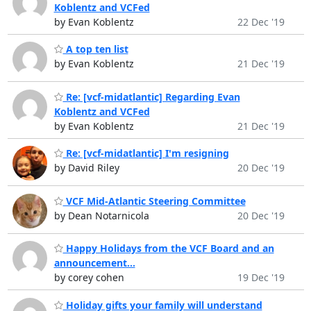
Koblentz and VCFed
by Evan Koblentz
22 Dec '19
A top ten list
by Evan Koblentz
21 Dec '19
Re: [vcf-midatlantic] Regarding Evan
Koblentz and VCFed
by Evan Koblentz
21 Dec '19
Re: [vcf-midatlantic] I'm resigning
by David Riley
20 Dec '19
VCF Mid-Atlantic Steering Committee
by Dean Notarnicola
20 Dec '19
Happy Holidays from the VCF Board and an
announcement...
by corey cohen
19 Dec '19
Holiday gifts your family will understand