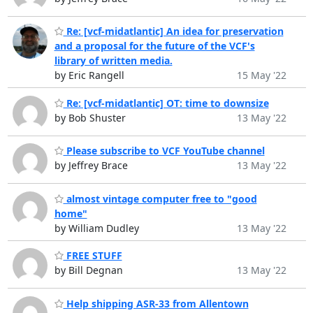
Re: [vcf-midatlantic] An idea for preservation
and a proposal for the future of the VCF's
library of written media.
by Eric Rangell
15 May '22
Re: [vcf-midatlantic] OT: time to downsize
by Bob Shuster
13 May '22
Please subscribe to VCF YouTube channel
by Jeffrey Brace
13 May '22
almost vintage computer free to "good
home"
by William Dudley
13 May '22
FREE STUFF
by Bill Degnan
13 May '22
Help shipping ASR-33 from Allentown