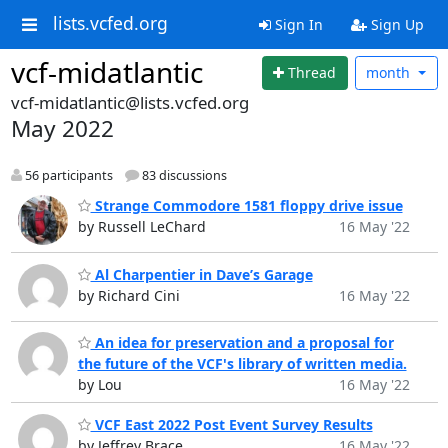
lists.vcfed.org
Sign In
Sign Up
vcf-midatlantic
Thread
month
vcf-midatlantic@lists.vcfed.org
May 2022
56 participants
83 discussions
Strange Commodore 1581 floppy drive issue
by Russell LeChard
16 May '22
Al Charpentier in Dave’s Garage
by Richard Cini
16 May '22
An idea for preservation and a proposal for
the future of the VCF's library of written media.
by Lou
16 May '22
VCF East 2022 Post Event Survey Results
by Jeffrey Brace
16 May '22