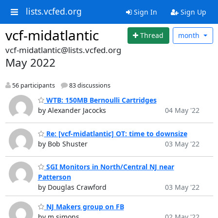
lists.vcfed.org
Sign In
Sign Up
vcf-midatlantic
Thread
month
vcf-midatlantic@lists.vcfed.org
May 2022
56 participants
83 discussions
WTB: 150MB Bernoulli Cartridges
by Alexander Jacocks
04 May '22
Re: [vcf-midatlantic] OT: time to downsize
by Bob Shuster
03 May '22
SGI Monitors in North/Central NJ near
Patterson
by Douglas Crawford
03 May '22
NJ Makers group on FB
by m simons
02 May '22