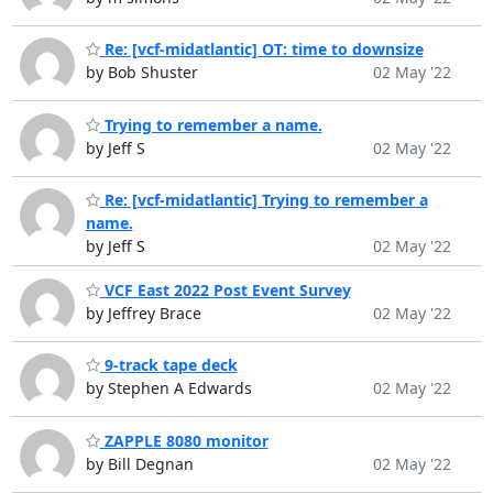
Re: [vcf-midatlantic] OT: time to downsize
by Bob Shuster
02 May '22
Trying to remember a name.
by Jeff S
02 May '22
Re: [vcf-midatlantic] Trying to remember a
name.
by Jeff S
02 May '22
VCF East 2022 Post Event Survey
by Jeffrey Brace
02 May '22
9-track tape deck
by Stephen A Edwards
02 May '22
ZAPPLE 8080 monitor
by Bill Degnan
02 May '22