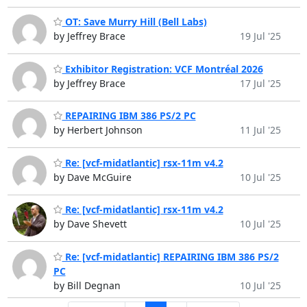
OT: Save Murry Hill (Bell Labs)
by Jeffrey Brace
19 Jul '25
Exhibitor Registration: VCF Montréal 2026
by Jeffrey Brace
17 Jul '25
REPAIRING IBM 386 PS/2 PC
by Herbert Johnson
11 Jul '25
Re: [vcf-midatlantic] rsx-11m v4.2
by Dave McGuire
10 Jul '25
Re: [vcf-midatlantic] rsx-11m v4.2
by Dave Shevett
10 Jul '25
Re: [vcf-midatlantic] REPAIRING IBM 386 PS/2
PC
by Bill Degnan
10 Jul '25