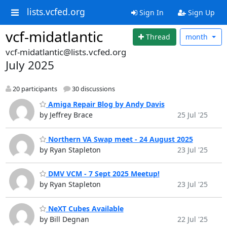
lists.vcfed.org
Sign In
Sign Up
vcf-midatlantic
Thread
month
vcf-midatlantic@lists.vcfed.org
July 2025
20 participants
30 discussions
Amiga Repair Blog by Andy Davis
by Jeffrey Brace
25 Jul '25
Northern VA Swap meet - 24 August 2025
by Ryan Stapleton
23 Jul '25
DMV VCM - 7 Sept 2025 Meetup!
by Ryan Stapleton
23 Jul '25
NeXT Cubes Available
by Bill Degnan
22 Jul '25