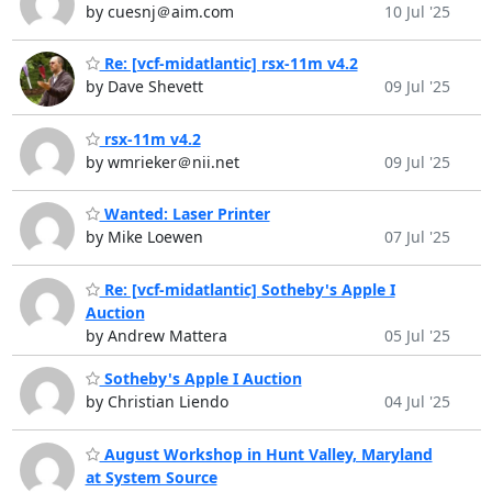
by cuesnj＠aim.com
10 Jul '25
Re: [vcf-midatlantic] rsx-11m v4.2
by Dave Shevett
09 Jul '25
rsx-11m v4.2
by wmrieker＠nii.net
09 Jul '25
Wanted: Laser Printer
by Mike Loewen
07 Jul '25
Re: [vcf-midatlantic] Sotheby's Apple I
Auction
by Andrew Mattera
05 Jul '25
Sotheby's Apple I Auction
by Christian Liendo
04 Jul '25
August Workshop in Hunt Valley, Maryland
at System Source