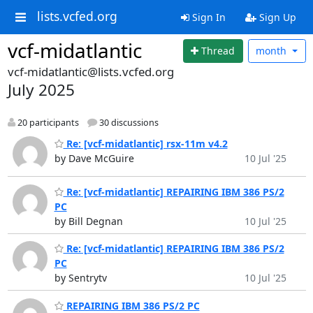
lists.vcfed.org
Sign In
Sign Up
vcf-midatlantic
Thread
month
vcf-midatlantic@lists.vcfed.org
July 2025
20 participants
30 discussions
Re: [vcf-midatlantic] rsx-11m v4.2
by Dave McGuire
10 Jul '25
Re: [vcf-midatlantic] REPAIRING IBM 386 PS/2
PC
by Bill Degnan
10 Jul '25
Re: [vcf-midatlantic] REPAIRING IBM 386 PS/2
PC
by Sentrytv
10 Jul '25
REPAIRING IBM 386 PS/2 PC