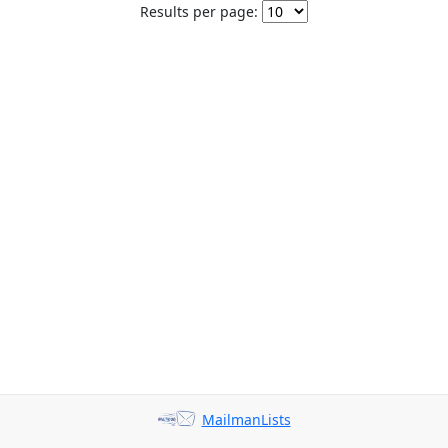
Results per page:
MailmanLists