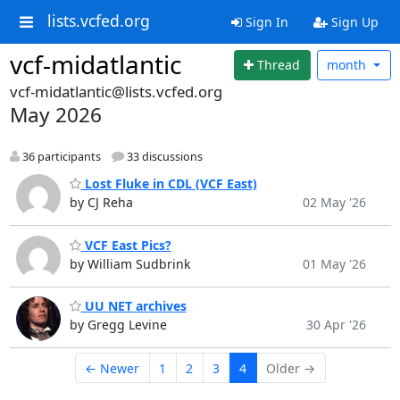
lists.vcfed.org
Sign In
Sign Up
vcf-midatlantic
Thread
month
vcf-midatlantic@lists.vcfed.org
May 2026
36 participants
33 discussions
Lost Fluke in CDL (VCF East)
by CJ Reha
02 May '26
VCF East Pics?
by William Sudbrink
01 May '26
UU NET archives
by Gregg Levine
30 Apr '26
← Newer
1
2
3
4
Older →