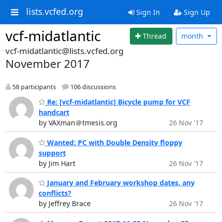
lists.vcfed.org
Sign In
Sign Up
vcf-midatlantic
Thread
month
vcf-midatlantic@lists.vcfed.org
November 2017
58 participants
106 discussions
Re: [vcf-midatlantic] Bicycle pump for VCF
handcart
by VAXman＠tmesis.org
26 Nov '17
Wanted: PC with Double Density floppy
support
by Jim Hart
26 Nov '17
January and February workshop dates, any
conflicts?
by Jeffrey Brace
26 Nov '17