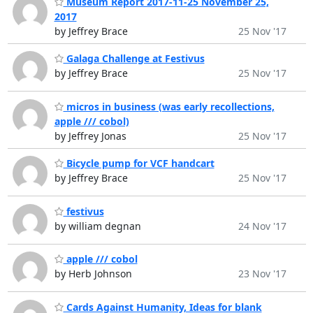
Museum Report 2017-11-25 November 25,
2017
by Jeffrey Brace
25 Nov '17
Galaga Challenge at Festivus
by Jeffrey Brace
25 Nov '17
micros in business (was early recollections,
apple /// cobol)
by Jeffrey Jonas
25 Nov '17
Bicycle pump for VCF handcart
by Jeffrey Brace
25 Nov '17
festivus
by william degnan
24 Nov '17
apple /// cobol
by Herb Johnson
23 Nov '17
Cards Against Humanity, Ideas for blank