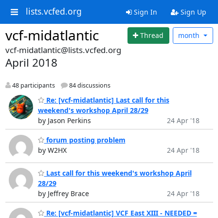
lists.vcfed.org
Sign In
Sign Up
vcf-midatlantic
Thread
month
vcf-midatlantic@lists.vcfed.org
April 2018
48 participants
84 discussions
Re: [vcf-midatlantic] Last call for this
weekend's workshop April 28/29
by Jason Perkins
24 Apr '18
forum posting problem
by W2HX
24 Apr '18
Last call for this weekend's workshop April
28/29
by Jeffrey Brace
24 Apr '18
Re: [vcf-midatlantic] VCF East XIII - NEEDED =