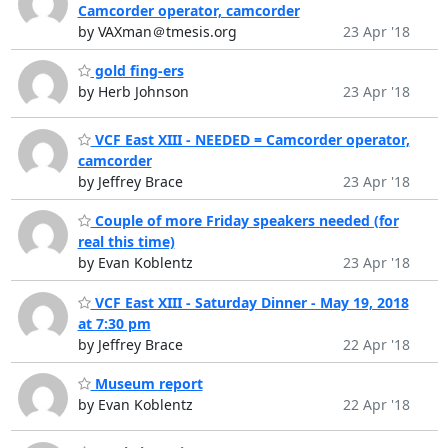
Camcorder operator, camcorder
by VAXman＠tmesis.org
23 Apr '18
gold fing-ers
by Herb Johnson
23 Apr '18
VCF East XIII - NEEDED = Camcorder operator,
camcorder
by Jeffrey Brace
23 Apr '18
Couple of more Friday speakers needed (for
real this time)
by Evan Koblentz
23 Apr '18
VCF East XIII - Saturday Dinner - May 19, 2018
at 7:30 pm
by Jeffrey Brace
22 Apr '18
Museum report
by Evan Koblentz
22 Apr '18