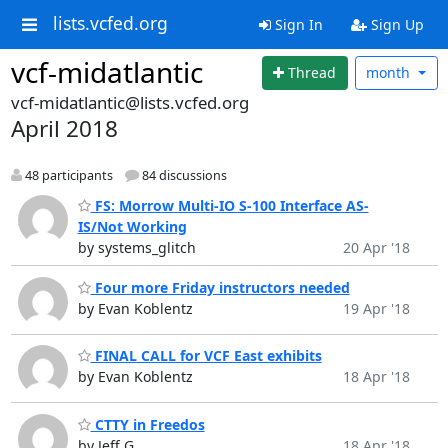
lists.vcfed.org
Sign In
Sign Up
vcf-midatlantic
Thread
month
vcf-midatlantic@lists.vcfed.org
April 2018
48 participants
84 discussions
FS: Morrow Multi-IO S-100 Interface AS-
IS/Not Working
by systems_glitch
20 Apr '18
Four more Friday instructors needed
by Evan Koblentz
19 Apr '18
FINAL CALL for VCF East exhibits
by Evan Koblentz
18 Apr '18
CTTY in Freedos
by Jeff G
18 Apr '18