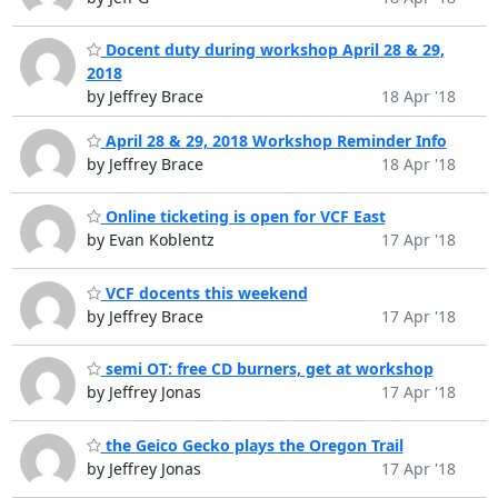
Docent duty during workshop April 28 & 29,
2018
by Jeffrey Brace
18 Apr '18
April 28 & 29, 2018 Workshop Reminder Info
by Jeffrey Brace
18 Apr '18
Online ticketing is open for VCF East
by Evan Koblentz
17 Apr '18
VCF docents this weekend
by Jeffrey Brace
17 Apr '18
semi OT: free CD burners, get at workshop
by Jeffrey Jonas
17 Apr '18
the Geico Gecko plays the Oregon Trail
by Jeffrey Jonas
17 Apr '18