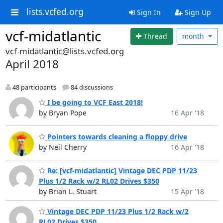
lists.vcfed.org
Sign In
Sign Up
vcf-midatlantic
Thread
month
vcf-midatlantic@lists.vcfed.org
April 2018
48 participants
84 discussions
I be going to VCF East 2018!
by Bryan Pope
16 Apr '18
Pointers towards cleaning a floppy drive
by Neil Cherry
16 Apr '18
Re: [vcf-midatlantic] Vintage DEC PDP 11/23
Plus 1/2 Rack w/2 RL02 Drives $350
by Brian L. Stuart
15 Apr '18
Vintage DEC PDP 11/23 Plus 1/2 Rack w/2
RL02 Drives $350