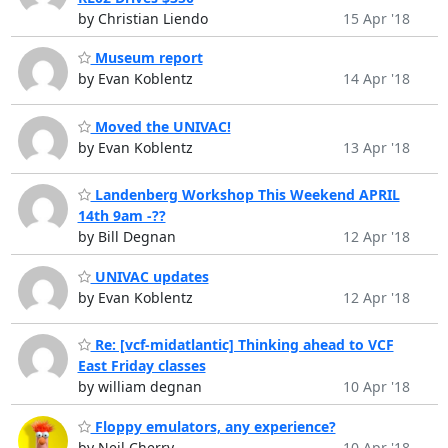
by Christian Liendo
15 Apr '18
Museum report
by Evan Koblentz
14 Apr '18
Moved the UNIVAC!
by Evan Koblentz
13 Apr '18
Landenberg Workshop This Weekend APRIL
14th 9am -??
by Bill Degnan
12 Apr '18
UNIVAC updates
by Evan Koblentz
12 Apr '18
Re: [vcf-midatlantic] Thinking ahead to VCF
East Friday classes
by william degnan
10 Apr '18
Floppy emulators, any experience?
by Neil Cherry
10 Apr '18