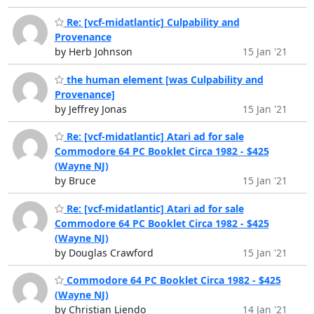
Re: [vcf-midatlantic] Culpability and
Provenance
by Herb Johnson
15 Jan '21
the human element [was Culpability and
Provenance]
by Jeffrey Jonas
15 Jan '21
Re: [vcf-midatlantic] Atari ad for sale
Commodore 64 PC Booklet Circa 1982 - $425
(Wayne NJ)
by Bruce
15 Jan '21
Re: [vcf-midatlantic] Atari ad for sale
Commodore 64 PC Booklet Circa 1982 - $425
(Wayne NJ)
by Douglas Crawford
15 Jan '21
Commodore 64 PC Booklet Circa 1982 - $425
(Wayne NJ)
by Christian Liendo
14 Jan '21