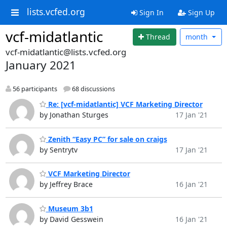
lists.vcfed.org
Sign In
Sign Up
vcf-midatlantic
Thread
month
vcf-midatlantic@lists.vcfed.org
January 2021
56 participants
68 discussions
Re: [vcf-midatlantic] VCF Marketing Director
by Jonathan Sturges
17 Jan '21
Zenith “Easy PC” for sale on craigs
by Sentrytv
17 Jan '21
VCF Marketing Director
by Jeffrey Brace
16 Jan '21
Museum 3b1
by David Gesswein
16 Jan '21