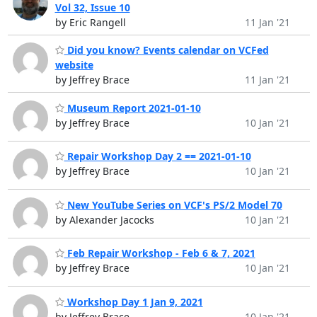
Vol 32, Issue 10
by Eric Rangell
11 Jan '21
Did you know? Events calendar on VCFed
website
by Jeffrey Brace
11 Jan '21
Museum Report 2021-01-10
by Jeffrey Brace
10 Jan '21
Repair Workshop Day 2 == 2021-01-10
by Jeffrey Brace
10 Jan '21
New YouTube Series on VCF's PS/2 Model 70
by Alexander Jacocks
10 Jan '21
Feb Repair Workshop - Feb 6 & 7, 2021
by Jeffrey Brace
10 Jan '21
Workshop Day 1 Jan 9, 2021
by Jeffrey Brace
10 Jan '21