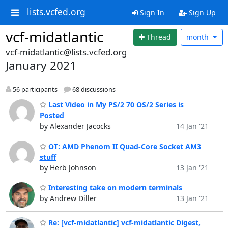
lists.vcfed.org
Sign In
Sign Up
vcf-midatlantic
Thread
month
vcf-midatlantic@lists.vcfed.org
January 2021
56 participants
68 discussions
Last Video in My PS/2 70 OS/2 Series is
Posted
by Alexander Jacocks
14 Jan '21
OT: AMD Phenom II Quad-Core Socket AM3
stuff
by Herb Johnson
13 Jan '21
Interesting take on modern terminals
by Andrew Diller
13 Jan '21
Re: [vcf-midatlantic] vcf-midatlantic Digest,