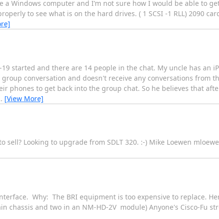
ave a Windows computer and I’m not sure how I would be able to get 
roperly to see what is on the hard drives. ( 1 SCSI -1 RLL) 2090 car
re]
d-19 started and there are 14 people in the chat. My uncle has an i
he group conversation and doesn't receive any conversations from th
ir phones to get back into the group chat. So he believes that aft
…
[View More]
to sell? Looking to upgrade from SDLT 320. :-) Mike Loewen mloew
 interface. Why: The BRI equipment is too expensive to replace. He
ain chassis and two in an NM-HD-2V module) Anyone's Cisco-Fu str