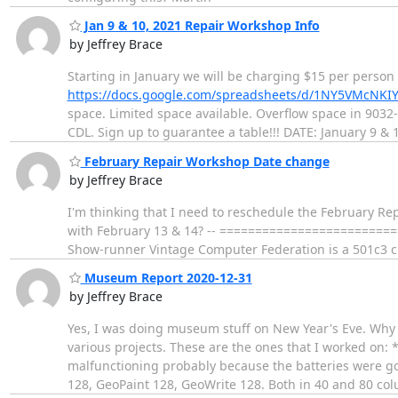
Jan 9 & 10, 2021 Repair Workshop Info
by Jeffrey Brace
Starting in January we will be charging $15 per person
https://docs.google.com/spreadsheets/d/1NY5VMcN
space. Limited space available. Overflow space in 9032
CDL. Sign up to guarantee a table!!! DATE: January 9 & 
February Repair Workshop Date change
by Jeffrey Brace
I'm thinking that I need to reschedule the February Re
with February 13 & 14? -- =========================
Show-runner Vintage Computer Federation is a 501c3 c
Museum Report 2020-12-31
by Jeffrey Brace
Yes, I was doing museum stuff on New Year's Eve. Why n
various projects. These are the ones that I worked on:
malfunctioning probably because the batteries were go
128, GeoPaint 128, GeoWrite 128. Both in 40 and 80 c