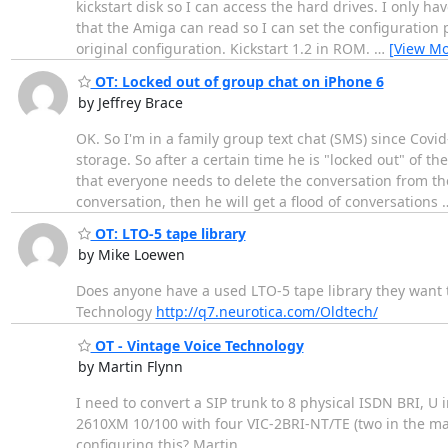
kickstart disk so I can access the hard drives. I only h
that the Amiga can read so I can set the configuration p
original configuration. Kickstart 1.2 in ROM.
…
[View Mo
OT: Locked out of group chat on iPhone 6
by Jeffrey Brace
OK. So I'm in a family group text chat (SMS) since Covi
storage. So after a certain time he is "locked out" of t
that everyone needs to delete the conversation from the
conversation, then he will get a flood of conversations
OT: LTO-5 tape library
by Mike Loewen
Does anyone have a used LTO-5 tape library they want 
Technology
http://q7.neurotica.com/Oldtech/
OT - Vintage Voice Technology
by Martin Flynn
I need to convert a SIP trunk to 8 physical ISDN BRI, U
2610XM 10/100 with four VIC-2BRI-NT/TE (two in the m
configuring this? Martin