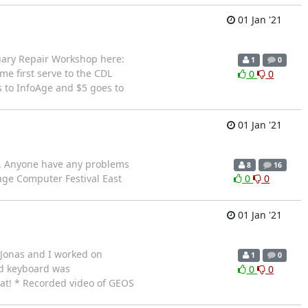
01 Jan '21
nuary Repair Workshop here:
1
0
e first serve to the CDL
0
0
s to InfoAge and $5 goes to
01 Jan '21
ay. Anyone have any problems
8
16
ge Computer Festival East
0
0
01 Jan '21
 Jonas and I worked on
1
0
ed keyboard was
0
0
at! * Recorded video of GEOS