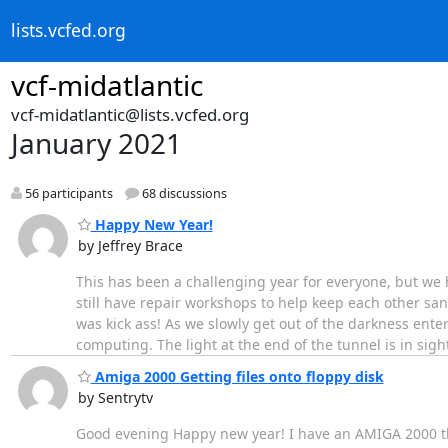
lists.vcfed.org
vcf-midatlantic
vcf-midatlantic@lists.vcfed.org
January 2021
56 participants
68 discussions
Happy New Year!
by Jeffrey Brace
This has been a challenging year for everyone, but we 
still have repair workshops to help keep each other s
was kick ass! As we slowly get out of the darkness enter
computing. The light at the end of the tunnel is in sight
Amiga 2000 Getting files onto floppy disk
by Sentrytv
Good evening Happy new year! I have an AMIGA 2000 that