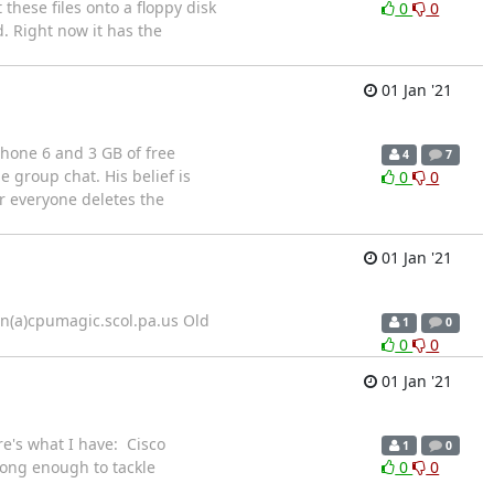
these files onto a floppy disk
0
0
d. Right now it has the
01 Jan '21
Phone 6 and 3 GB of free
4
7
e group chat. His belief is
0
0
er everyone deletes the
01 Jan '21
en(a)cpumagic.scol.pa.us Old
1
0
0
0
01 Jan '21
re's what I have: Cisco
1
0
ong enough to tackle
0
0