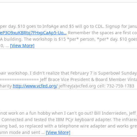
 per day. $10 goes to InfoAge and $5 will go to CDL. Signup for Ja
KIYeP3O9xuKBRtq7FHxpCaAp5-Uo…
Remember the spaces are first com
-A building. The workshop is $15 *per* person, *per* day. $10 goe
10,
…
[View More]
pair workshop. I didn't realize that February 7 is Superbowl Sund
================ Jeff Brace Vice President & Board Member Vinta
harity
http://www.vcfed.org/
jeffrey(a)vcfed.org cell: 732-759-1783
ot work on a fun hobby when I can't go out? Bill Inderrieden, Jeff
 * Connected and tested the IBM PCjr keyboard adapter. The infrar
ing bad, so replaced with a telephone wire adapter and works gre
olumn mode and sent
…
[View More]