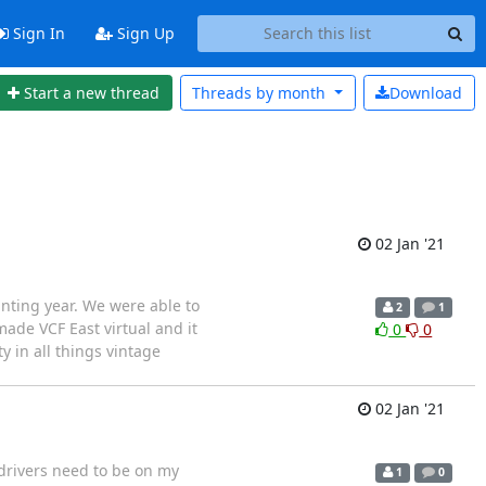
Sign In
Sign Up
Start a new thread
Threads by
month
Download
02 Jan '21
nting year. We were able to
2
1
ade VCF East virtual and it
0
0
y in all things vintage
02 Jan '21
 drivers need to be on my
1
0