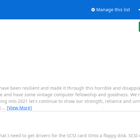
Manage this list
have been resilient and made it through this horrible and disappoi
ane and have some vintage computer fellowship and goodness. We m
ing into 2021 let's continue to show our strength, reliance and unit
.
…
[View More]
 I need to get drivers for the SCSI card Onto a floppy disk. SCSI