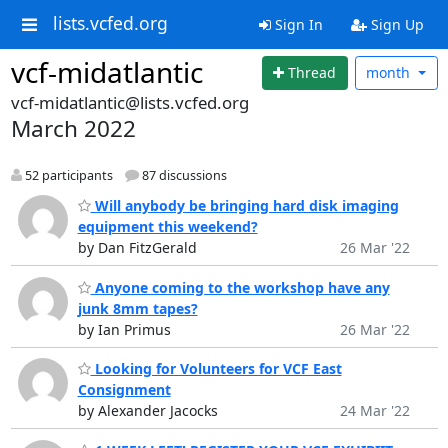
lists.vcfed.org
Sign In
Sign Up
vcf-midatlantic
Thread
month
vcf-midatlantic@lists.vcfed.org
March 2022
52 participants
87 discussions
Will anybody be bringing hard disk imaging
equipment this weekend?
by Dan FitzGerald
26 Mar '22
Anyone coming to the workshop have any
junk 8mm tapes?
by Ian Primus
26 Mar '22
Looking for Volunteers for VCF East
Consignment
by Alexander Jacocks
24 Mar '22