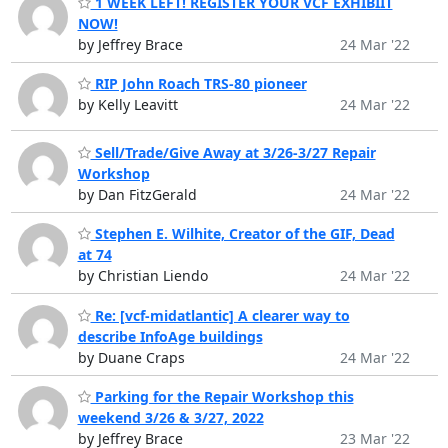
1 WEEK LEFT! REGISTER YOUR VCF EXHIBIIT
NOW!
by Jeffrey Brace
24 Mar '22
RIP John Roach TRS-80 pioneer
by Kelly Leavitt
24 Mar '22
Sell/Trade/Give Away at 3/26-3/27 Repair
Workshop
by Dan FitzGerald
24 Mar '22
Stephen E. Wilhite, Creator of the GIF, Dead
at 74
by Christian Liendo
24 Mar '22
Re: [vcf-midatlantic] A clearer way to
describe InfoAge buildings
by Duane Craps
24 Mar '22
Parking for the Repair Workshop this
weekend 3/26 & 3/27, 2022
by Jeffrey Brace
23 Mar '22