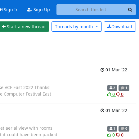
Sign In
Sign Up
Start a new thread
Threads by
month
Download
01 Mar '22
se VCF East 2022 Thanks!
2
1
 Computer Festival East
0
0
01 Mar '22
eet aerial view with rooms
1
0
t it could have been packed
0
0