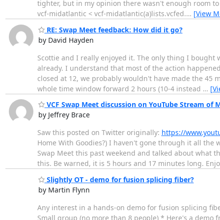
tighter, but in my opinion there wasn't enough room to
vcf-midatlantic < vcf-midatlantic(a)lists.vcfed.
…
[View M
RE: Swap Meet feedback: How did it go?
by David Hayden
Scottie and I really enjoyed it. The only thing I bough
already. I understand that most of the action happened 
closed at 12, we probably wouldn't have made the 45 min
whole time window forward 2 hours (10-4 instead
…
[V
VCF Swap Meet discussion on YouTube Stream of Mi
by Jeffrey Brace
Saw this posted on Twitter originally:
https://www.you
Home With Goodies?) I haven't gone through it all the w
Swap Meet this past weekend and talked about what the
this. Be warned, it is 5 hours and 17 minutes long. Enjo
Slightly OT - demo for fusion splicing fiber?
by Martin Flynn
Any interest in a hands-on demo for fusion splicing fib
Small group (no more than 8 people) * Here's a demo f