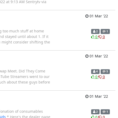
22 at 9:13 AM Sentrytv via
01 Mar '22
ng too much stuff at home
2
1
 stayed until about 1. If it
0
0
u might consider shifting the
01 Mar '22
Swap Meet. Did They Come
4
5
YouTube Streamers went to our
0
0
much about these guys before
01 Mar '22
k donation of consumables
2
1
jds
* Here's the dealer page
0
0