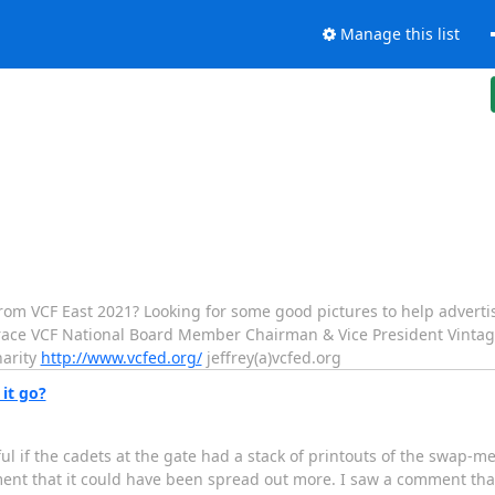
Manage this list
rom VCF East 2021? Looking for some good pictures to help adverti
e VCF National Board Member Chairman & Vice President Vintage
harity
http://www.vcfed.org/
jeffrey(a)vcfed.org
it go?
l if the cadets at the gate had a stack of printouts of the swap-m
iment that it could have been spread out more. I saw a comment tha