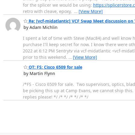
for the splicer we would be using:
https://splicerstore.
retro with cleave, epoxy,
…
[View More]
Re: [vcf-midatlantic] VCF Swap Meet discussion on
by Adam Michlin
I spent a lot of time with Steve (Mac84) and well know 
purchase I'll keep secret for now. I know there were o
2022 at 6:12 PM Sentrytv via vcf-midatlantic <vcf-midatl
prior to this weekend.
…
[View More]
OT: FS: Cisco 6509 for sale
by Martin Flynn
/*FS - Cisco 6509 for sale. Two supervisors, optics, blad
be picking this up at Camp Evans, we cannot ship this. *
replies please! */ /* */ /* */ /* */