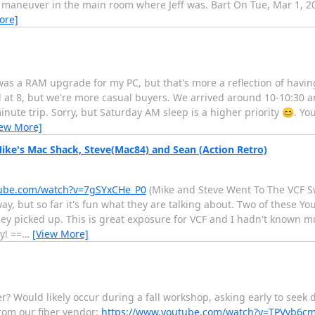
 maneuver in the main room where Jeff was. Bart On Tue, Mar 1, 20
ore]
t was a RAM upgrade for my PC, but that's more a reflection of havi
at 8, but we're more casual buyers. We arrived around 10-10:30 and
ute trip. Sorry, but Saturday AM sleep is a higher priority 😊. Yo
iew More]
ke's Mac Shack, Steve(Mac84) and Sean (Action Retro)
tube.com/watch?v=7gSYxCHe_P0
(Mike and Steve Went To The VCF 
ay, but so far it's fun what they are talking about. Two of these 
y picked up. This is great exposure for VCF and I hadn't known 
y! ==
…
[View More]
er? Would likely occur during a fall workshop, asking early to see
rom our fiber vendor:
https://www.youtube.com/watch?v=TPVvb6cm