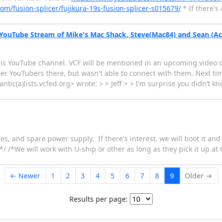
com/fusion-splicer/fujikura-19s-fusion-splicer-s015679/
* If there's
 YouTube Stream of Mike's Mac Shack, Steve(Mac84) and Sean (Ac
his YouTube channel. VCF will be mentioned in an upcoming video of 
ther YouTubers there, but wasn't able to connect with them. Next t
antic(a)lists.vcfed.org> wrote: > > Jeff > > I’m surprise you didn’t
es, and spare power supply. If there's interest, we will boot it and 
/ /*We will work with U-ship or other as long as they pick it up at 
← Newer
1
2
3
4
5
6
7
8
9
Older →
Results per page: