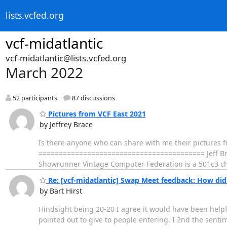
lists.vcfed.org
vcf-midatlantic
vcf-midatlantic@lists.vcfed.org
March 2022
52 participants
87 discussions
Pictures from VCF East 2021
by Jeffrey Brace
Is there anyone who can share with me their pictures f
========================================= Jeff Brac
Showrunner Vintage Computer Federation is a 501c3 c
Re: [vcf-midatlantic] Swap Meet feedback: How did 
by Bart Hirst
Hindsight being 20-20 I agree it would have been helpfu
pointed out to give to people entering. I 2nd the sent