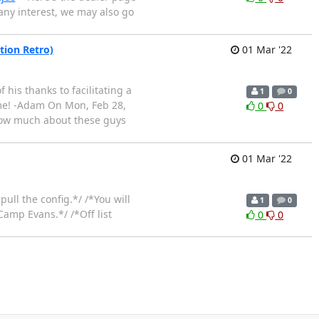
 any interest, we may also go
tion Retro)
01 Mar '22
his thanks to facilitating a
1
0
ime! -Adam On Mon, Feb 28,
0
0
 know much about these guys
01 Mar '22
pull the config.*/ /*You will
1
0
Camp Evans.*/ /*Off list
0
0